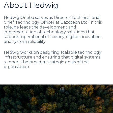
About Hedwig
Hedwig Orieba serves as Director Technical and
Chief Technology Officer at Bazotech Ltd. In this
role, he leads the development and
implementation of technology solutions that
support operational efficiency, digital innovation,
and system reliability.
Hedwig works on designing scalable technology
infrastructure and ensuring that digital systems
support the broader strategic goals of the
organization.