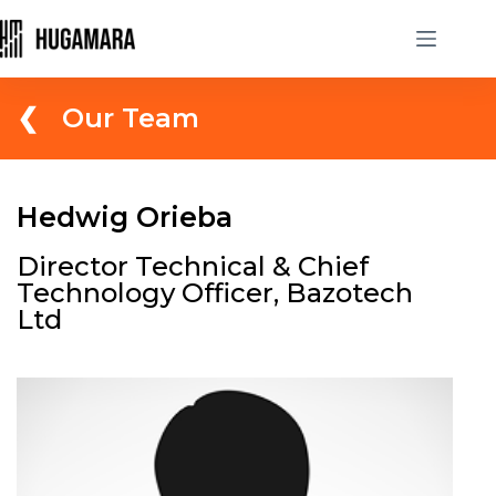
❮ Our Team
Hedwig Orieba
Director Technical & Chief
Technology Officer, Bazotech
Ltd