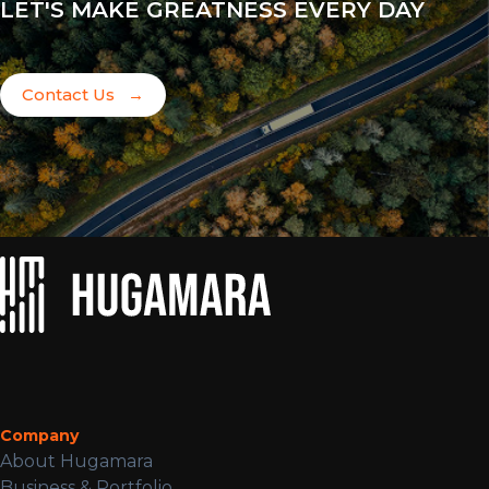
LET'S MAKE GREATNESS EVERY DAY
Contact Us
→
Company
About Hugamara
Business & Portfolio