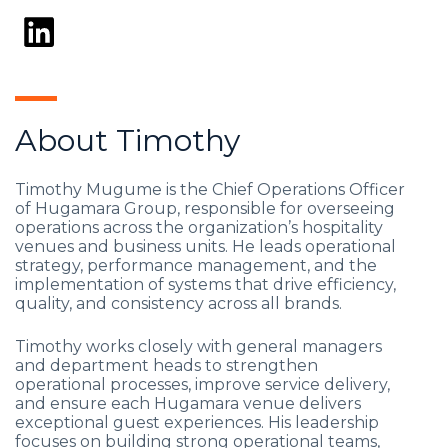
About Timothy
Timothy Mugume is the Chief Operations Officer
of Hugamara Group, responsible for overseeing
operations across the organization’s hospitality
venues and business units. He leads operational
strategy, performance management, and the
implementation of systems that drive efficiency,
quality, and consistency across all brands.
Timothy works closely with general managers
and department heads to strengthen
operational processes, improve service delivery,
and ensure each Hugamara venue delivers
exceptional guest experiences. His leadership
focuses on building strong operational teams,