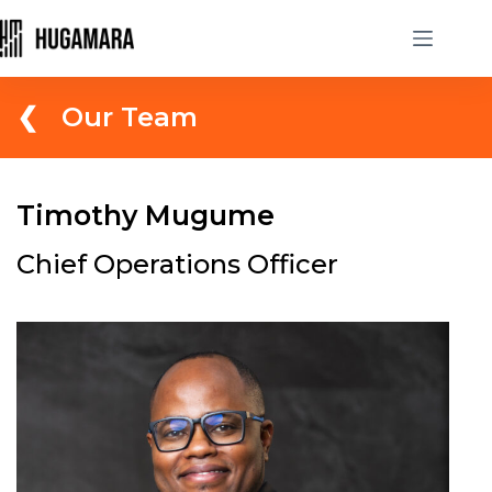
❮ Our Team
Timothy Mugume
Chief Operations Officer