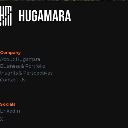
Company
About Hugamara
Business & Portfolio
Insights & Perspectives
Contact Us
Socials
LinkedIn
X