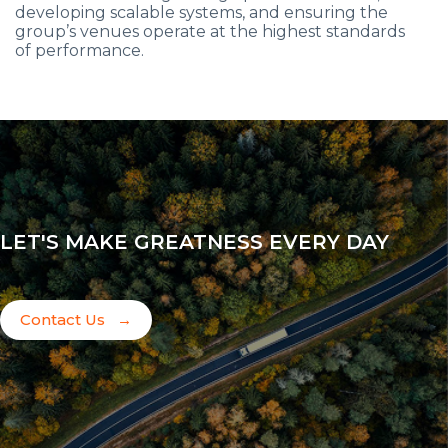
developing scalable systems, and ensuring the
group’s venues operate at the highest standards
of performance.
LET'S MAKE GREATNESS EVERY DAY
Contact Us
→