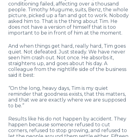
conditioning failed, affecting over a thousand
people. Timothy Mugume, suits, Benz, the whole
picture, picked up a fan and got to work. Nobody
asked him to. That is the thing about Tim. He
does not have a version of himself that is too
important to be in front of him at the moment.
And when things get hard, really hard, Tim goes
quiet. Not defeated. Just steady. We have never
seen him crash out. Not once. He absorbs it,
straightens up, and goes about his day. A
colleague from the nightlife side of the business
said it best:
“
On the long, heavy days, Tim is my quiet
reminder that goodness exists, that this matters,
and that we are exactly where we are supposed
to be.
”
Results like his do not happen by accident. They
happen because someone refused to cut
corners, refused to stop growing, and refused to
let the people around them settle either. Fifteen