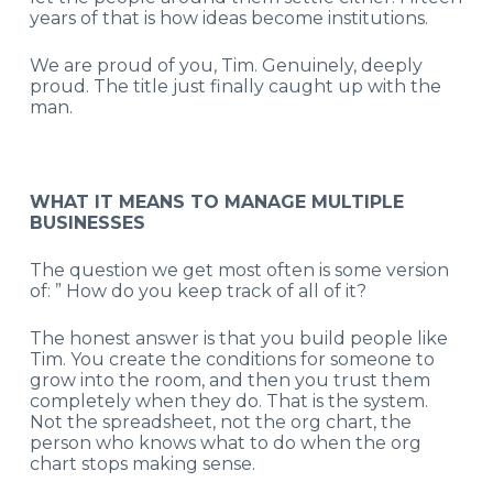
years of that is how ideas become institutions.
We are proud of you, Tim. Genuinely, deeply
proud. The title just finally caught up with the
man.
WHAT IT MEANS TO MANAGE MULTIPLE
BUSINESSES
The question we get most often is some version
of: ” How do you keep track of all of it?
The honest answer is that you build people like
Tim. You create the conditions for someone to
grow into the room, and then you trust them
completely when they do. That is the system.
Not the spreadsheet, not the org chart, the
person who knows what to do when the org
chart stops making sense.