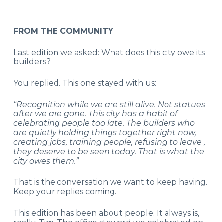
FROM THE COMMUNITY
Last edition we asked: What does this city owe its
builders?
You replied. This one stayed with us:
“Recognition while we are still alive. Not statues
after we are gone. This city has a habit of
celebrating people too late. The builders who
are quietly holding things together right now,
creating jobs, training people, refusing to leave ,
they deserve to be seen today. That is what the
city owes them.”
That is the conversation we want to keep having.
Keep your replies coming.
This edition has been about people. It always is,