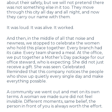
about their safety, but we will not pretend there
was not something else in it too. They move
through this city all day and all night, and now
they carry our name with them.
It was loud. It was alive. It worked.
And then, in the middle of all that noise and
newness, we stopped to celebrate the women
who hold this place together. Every branch had
its cake. Every team shared a meal. At the office,
we put together a Mother’s Day package for our
office steward, who is expecting. She did not just
receive a gift. She was seen. Celebrated.
Reminded that this company notices the people
who show up quietly every single day and make
everything possible.
A community we went out and met on its own
terms. A woman we made sure did not feel
invisible. Different moments, same belief, the
person in front of you is always worth the effort.