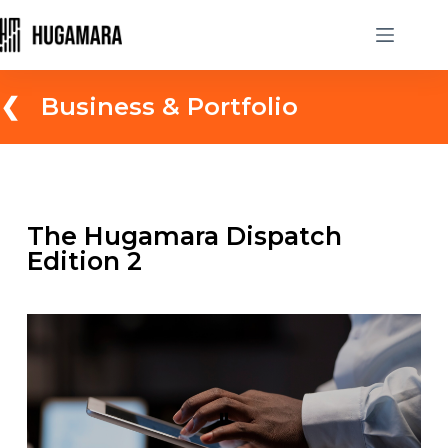
❮ Business & Portfolio
The Hugamara Dispatch
Edition 2