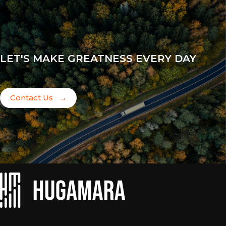
LET'S MAKE GREATNESS EVERY DAY
Contact Us
→