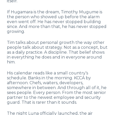
itself.
If Hugamara is the dream, Timothy Mugume is
the person who showed up before the alarm
even went off. He has never stopped building
since. And more than that, he has never stopped
growing.
Tim talks about personal growth the way other
people talk about strategy. Not as a concept, but
as a daily practice. A discipline. That belief shows
in everything he does and in everyone around
him.
His calendar reads like a small country’s
schedule. Banks in the morning. KCCA by
afternoon. Chefs, waiters, developers,
somewhere in between. And through all of it, he
sees people. Every person. From the most senior
partner to the newest employee and security
guard. That is rarer than it sounds.
The night Luna officially launched, the air