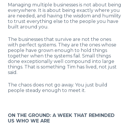
Managing multiple businesses is not about being
everywhere. It is about being exactly where you
are needed, and having the wisdom and humility
to trust everything else to the people you have
built around you.
The businesses that survive are not the ones
with perfect systems. They are the ones whose
people have grown enough to hold things
together when the systems fail. Small things
done exceptionally well compound into large
things. That is something Tim has lived, not just
said.
The chaos does not go away. You just build
people steady enough to meet it.
ON THE GROUND: A WEEK THAT REMINDED
US WHO WE ARE