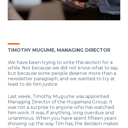
TIMOTHY MUGUME, MANAGING DIRECTOR
We have been trying to write this section for a
while. Not because we did not know what to say,
but because some people deserve more than a
newsletter paragraph, and we wanted to try at
least to do him justice.
Last week, Timothy Mugume was appointed
Managing Director of the Hugamara Group. It
was not a surprise to anyone who has watched
him work. It was, if anything, long overdue and
unanimous. When you have spent fifteen years
showing up the way Tim has, the decision makes