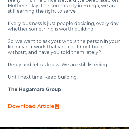
really. Tim. The office steward we celebrated on
Mother’s Day. The community in Bunga, we are
still earning the right to serve.
Every business is just people deciding, every day,
whether something is worth building.
So, we want to ask you: who is the person in your
life or your work that you could not build
without, and have you told them lately?
Reply and let us know. We are still listening.
Until next time. Keep building.
The Hugamara Group
Download Article