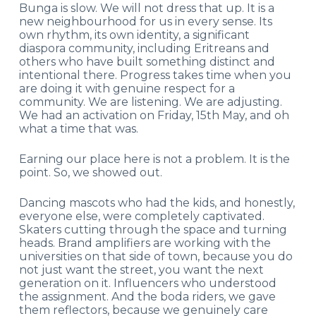
Bunga is slow. We will not dress that up. It is a
new neighbourhood for us in every sense. Its
own rhythm, its own identity, a significant
diaspora community, including Eritreans and
others who have built something distinct and
intentional there. Progress takes time when you
are doing it with genuine respect for a
community. We are listening. We are adjusting.
We had an activation on Friday, 15
th
May, and oh
what a time that was.
Earning our place here is not a problem. It is the
point.
So, we showed out.
Dancing mascots who had the kids, and honestly,
everyone else, were completely captivated.
Skaters cutting through the space and turning
heads. Brand amplifiers are working with the
universities on that side of town, because you do
not just want the street, you want the next
generation on it. Influencers who understood
the assignment. And the boda riders, we gave
them reflectors, because we genuinely care