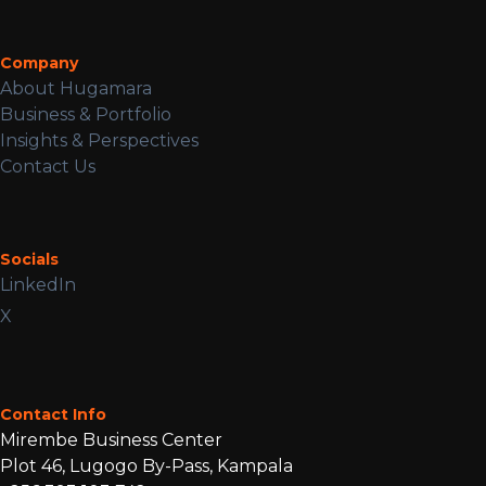
Company
About Hugamara
Business & Portfolio
Insights & Perspectives
Contact Us
Socials
LinkedIn
X
Contact Info
Mirembe Business Center
Plot 46, Lugogo By-Pass, Kampala